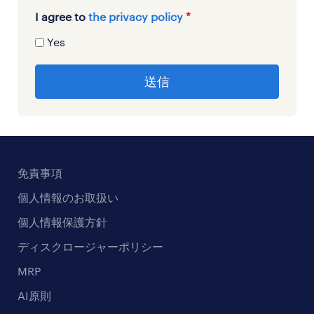
I agree to
the privacy policy
*
Yes
免責事項
個人情報のお取扱い
個人情報保護方針
ディスクロージャーポリシー
MRP
AI原則