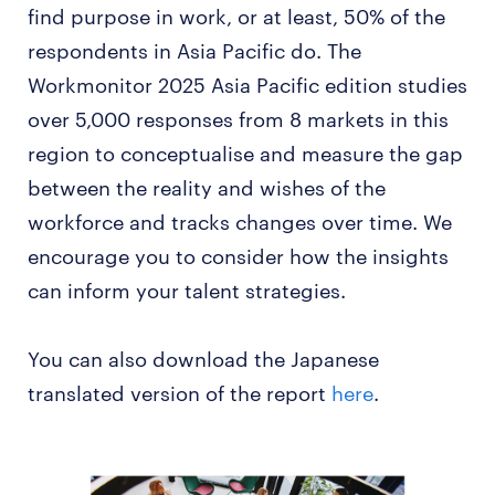
find purpose in work, or at least, 50% of the
respondents in Asia Pacific do. The
Workmonitor 2025 Asia Pacific edition studies
over 5,000 responses from 8 markets in this
region to conceptualise and measure the gap
between the reality and wishes of the
workforce and tracks changes over time. We
encourage you to consider how the insights
can inform your talent strategies.
You can also download the Japanese
translated version of the report
here
.