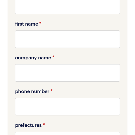
first name
*
company name
*
phone number
*
prefectures
*