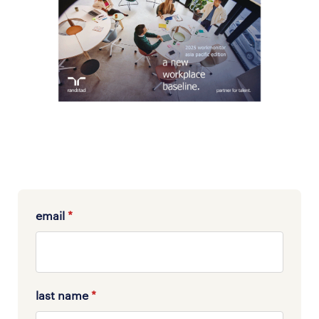
email
*
last name
*