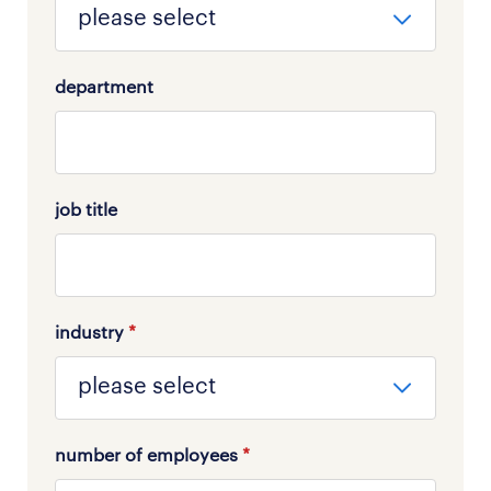
department
job title
industry
*
number of employees
*