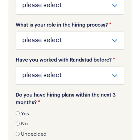
What is your role in the hiring process?
*
Have you worked with Randstad before?
*
Do you have hiring plans within the next 3
months?
*
Yes
No
Undecided