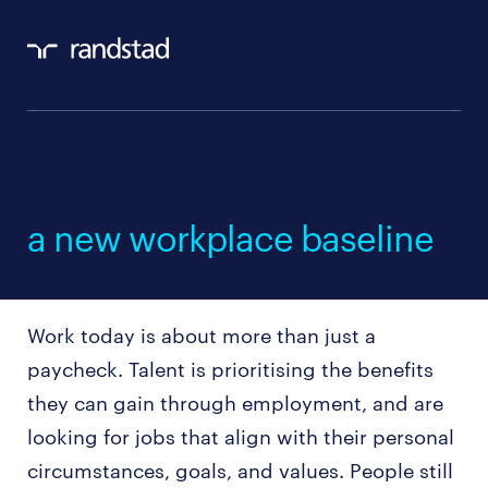
2025 workmonitor asia
pacific edition：
a new workplace baseline
Work today is about more than just a
paycheck. Talent is prioritising the benefits
they can gain through employment, and are
looking for jobs that align with their personal
circumstances, goals, and values. People still